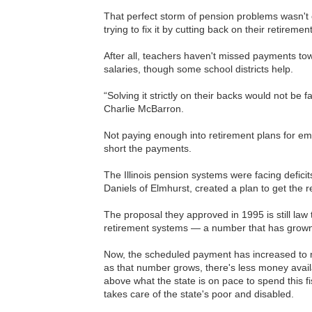
That perfect storm of pension problems wasn't
trying to fix it by cutting back on their retireme
After all, teachers haven't missed payments tow
salaries, though some school districts help.
“Solving it strictly on their backs would not be 
Charlie McBarron.
Not paying enough into retirement plans for emp
short the payments.
The Illinois pension systems were facing defic
Daniels of Elmhurst, created a plan to get the 
The proposal they approved in 1995 is still law 
retirement systems — a number that has grown sl
Now, the scheduled payment has increased to n
as that number grows, there's less money availabl
above what the state is on pace to spend this 
takes care of the state's poor and disabled.