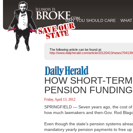
WHY YOU SHOULD CARE
WHAT
The following article can be found at:
http://www.dailyherald.com/article/20120413/news/704139
HOW SHORT-TERM 
PENSION FUNDING
Friday, April 13, 2012
SPRINGFIELD — Seven years ago, the cost of Il
how much lawmakers and then-Gov. Rod Blagoj
Even though the state's pension systems alread
mandatory yearly pension payments to free up