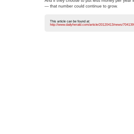
And if they choose to put less money per year
— that number could continue to grow.
This article can be found at:
http://www.dailyherald.com/article/20120413/news/704139