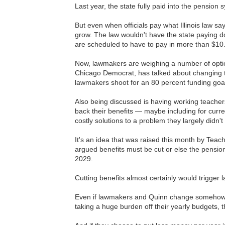
Last year, the state fully paid into the pension
But even when officials pay what Illinois law s
grow. The law wouldn't have the state paying d
are scheduled to have to pay in more than $10.5 
Now, lawmakers are weighing a number of optio
Chicago Democrat, has talked about changing th
lawmakers shoot for an 80 percent funding goa
Also being discussed is having working teache
back their benefits — maybe including for curre
costly solutions to a problem they largely didn't
It's an idea that was raised this month by Tea
argued benefits must be cut or else the pension
2029.
Cutting benefits almost certainly would trigger
Even if lawmakers and Quinn change somehow wh
taking a huge burden off their yearly budgets, th