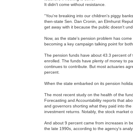
It didn't come without resistance.
“You're breaking into our children's piggy bank
then-state Sen. Dan Cronin, an Elmhurst Republ
get away with it because the public doesn't und
Now, as the state's pension problem has come fu
becoming a key campaign talking point for bot
The pension funds have about 43.3 percent of 
enrolled. The funds have plenty of money to pay 
continues to contribute. But most actuaries agr
percent.
When the state embarked on its pension holida
The most recent study on the health of the fun
Forecasting and Accountability reports that a
and governors shorting what they paid into th
investment returns. Notably, the stock market 
And about 9 percent came from increases in ben
the late 1990s, according to the agency's analy