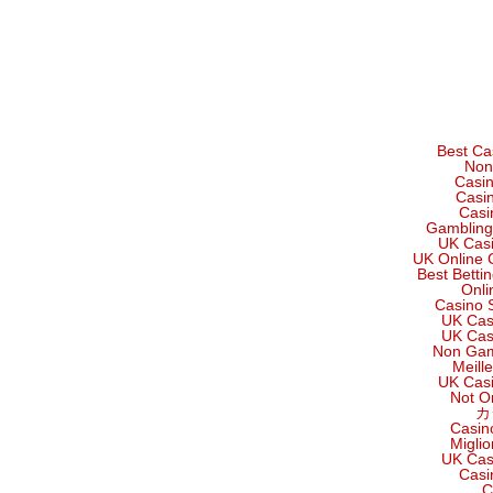
Best Ca
Non
Casi
Casi
Casi
Gambling
UK Cas
UK Online 
Best Betti
Onli
Casino 
UK Cas
UK Cas
Non Gam
Meill
UK Cas
Not O
カ
Casin
Migli
UK Cas
Casi
C