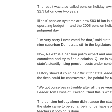
The result was a so-called pension holiday law
$2.3 billion over two years.
Illinois' pension systems are now $83 billion i
operating budget — and the 2005 pension holid
judgment day.
“I'm very sorry I ever voted for that,” said sta
nine suburban Democrats still in the legislature
Now, Nekritz is a pension policy expert and am
committee and try to find a solution. Quinn is e
state's steadily rising pension costs under contr
History shows it could be difficult for state le
the fixes could be controversial, be painful for
“We got ourselves in trouble after all these ye
Leader Tom Cross of Oswego. “And this is wha
The pension holiday alone didn't cause the sta
the state came to be so far behind, perhaps eve
teachers if nothing is done.