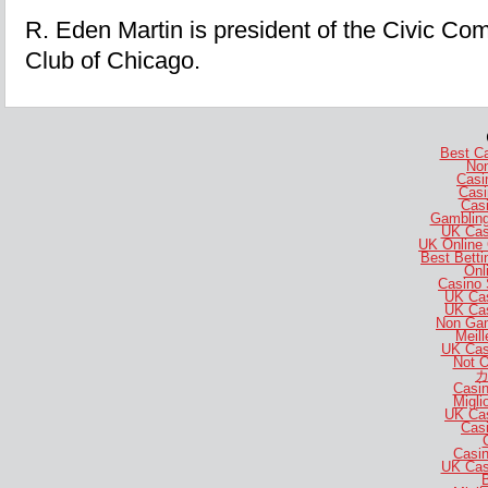
R. Eden Martin is president of the Civic Co
Club of Chicago.
Best C
No
Casi
Casi
Casi
Gambling
UK Cas
UK Online
Best Bett
Onl
Casino 
UK Ca
UK Ca
Non Gam
Meill
UK Cas
Not 
カ
Casi
Migli
UK Ca
Casi
Casi
UK Cas
B