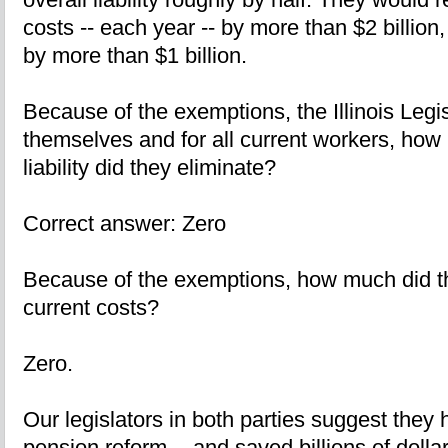
costs -- each year -- by more than $2 billion,
by more than $1 billion.
Because of the exemptions, the Illinois Legis
themselves and for all current workers, how 
liability did they eliminate?
Correct answer: Zero
Because of the exemptions, how much did th
current costs?
Zero.
Our legislators in both parties suggest they
pension reform -- and saved billions of dollar