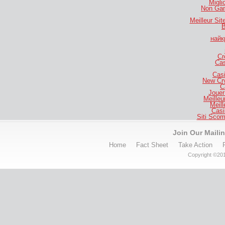
Migli
Non Gam
Meilleur Si
B
найк
Cr
Cas
Casi
New Cr
C
Jouer
Meilleu
Meill
Casi
Siti Sco
Join Our Mailin
Home
Fact Sheet
Take Action
Copyright ©201