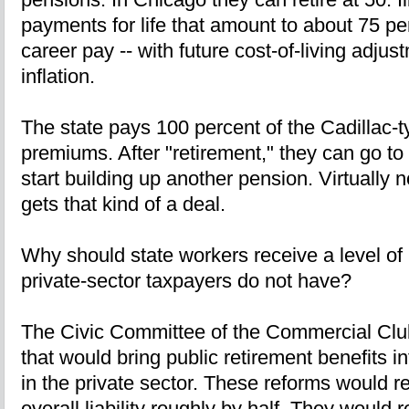
payments for life that amount to about 75 per
career pay -- with future cost-of-living adjus
inflation.
The state pays 100 percent of the Cadillac-
premiums. After "retirement," they can go to
start building up another pension. Virtually 
gets that kind of a deal.
Why should state workers receive a level of 
private-sector taxpayers do not have?
The Civic Committee of the Commercial Clu
that would bring public retirement benefits in
in the private sector. These reforms would r
overall liability roughly by half. They would 