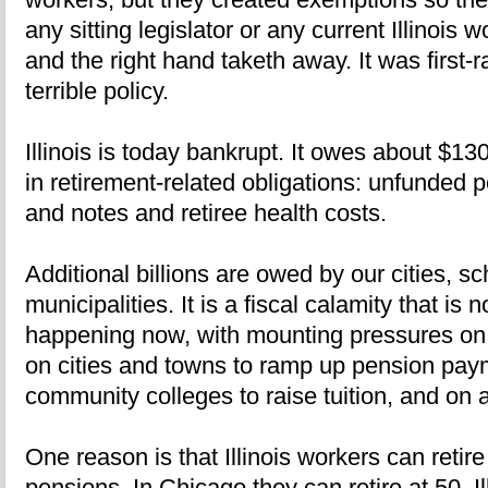
any sitting legislator or any current Illinois 
and the right hand taketh away. It was first-ra
terrible policy.
Illinois is today bankrupt. It owes about $130 
in retirement-related obligations: unfunded
and notes and retiree health costs.
Additional billions are owed by our cities, sc
municipalities. It is a fiscal calamity that is 
happening now, with mounting pressures on s
on cities and towns to ramp up pension paym
community colleges to raise tuition, and on 
One reason is that Illinois workers can retire
pensions. In Chicago they can retire at 50. Il