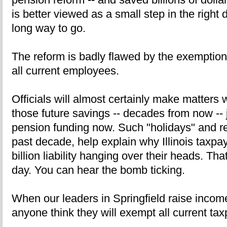
is better viewed as a small step in the right d
long way to go.
The reform is badly flawed by the exemption 
all current employees.
Officials will almost certainly make matters 
those future savings -- decades from now -- j
pension funding now. Such "holidays" and re
past decade, help explain why Illinois taxp
billion liability hanging over their heads. Th
day. You can hear the bomb ticking.
When our leaders in Springfield raise income 
anyone think they will exempt all current ta