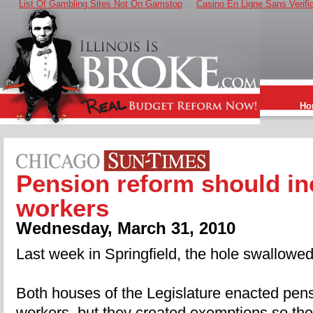
List Of Gambling Sites Not On Gamstop
Casino En Ligne Sans Verifi
Ho
Pension reform should in
workers
Wednesday, March 31, 2010
Last week in Springfield, the hole swallowe
Both houses of the Legislature enacted pensi
workers, but they created exemptions so the