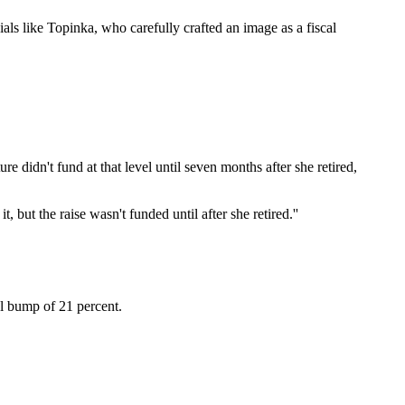
ials like Topinka, who carefully crafted an image as a fiscal
ture didn't fund at that level until seven months after she retired,
t, but the raise wasn't funded until after she retired.''
tal bump of 21 percent.