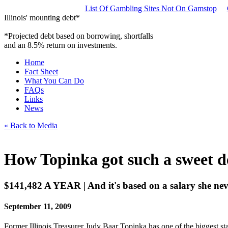
List Of Gambling Sites Not On Gamstop
Illinois' mounting debt*
*Projected debt based on borrowing, shortfalls
and an 8.5% return on investments.
Home
Fact Sheet
What You Can Do
FAQs
Links
News
« Back to Media
How Topinka got such a sweet d
$141,482 A YEAR | And it's based on a salary she ne
September 11, 2009
Former Illinois Treasurer Judy Baar Topinka has one of the biggest stat