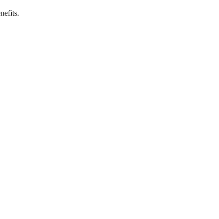
nefits.