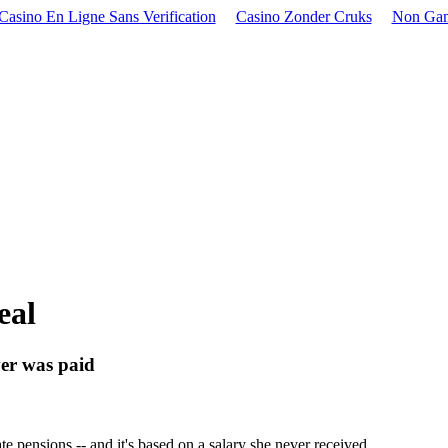
Casino En Ligne Sans Verification
Casino Zonder Cruks
Non Gam
eal
ver was paid
e pensions -- and it's based on a salary she never received.