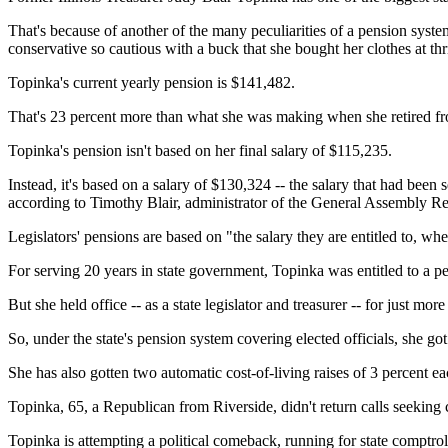
That's because of another of the many peculiarities of a pension system
conservative so cautious with a buck that she bought her clothes at thr
Topinka's current yearly pension is $141,482.
That's 23 percent more than what she was making when she retired f
Topinka's pension isn't based on her final salary of $115,235.
Instead, it's based on a salary of $130,324 -- the salary that had been se
according to Timothy Blair, administrator of the General Assembly R
Legislators' pensions are based on "the salary they are entitled to, whethe
For serving 20 years in state government, Topinka was entitled to a pe
But she held office -- as a state legislator and treasurer -- for just mor
So, under the state's pension system covering elected officials, she go
She has also gotten two automatic cost-of-living raises of 3 percent eac
Topinka, 65, a Republican from Riverside, didn't return calls seekin
Topinka is attempting a political comeback, running for state comptroll