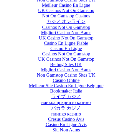
Meilleur Casino En Ligne
UK Casinos Not On Gamstop
Not On Gamstop Casinos
カジノ オンライン
Casinos Not On Gamstop
Migliori Casino Non Aams
UK Casino Not On Gamstop
Casino En Ligne Fiable
Casino En Ligne
Casinos Not On Gamstop
UK Casinos Not On Gamstop
Betting Sites UK
Migliori Casino Non Aams
Non Gamstop Casino Sites UK
Casino Online
Meilleur Site Casino En Ligne Belgique
Bookmaker Italia
ライブ カジノ
найкращі крипто казино
バカラ カジノ
плинко казино
Cresus Casino Avis
Casino En Ligne Avis
Siti Non Aams