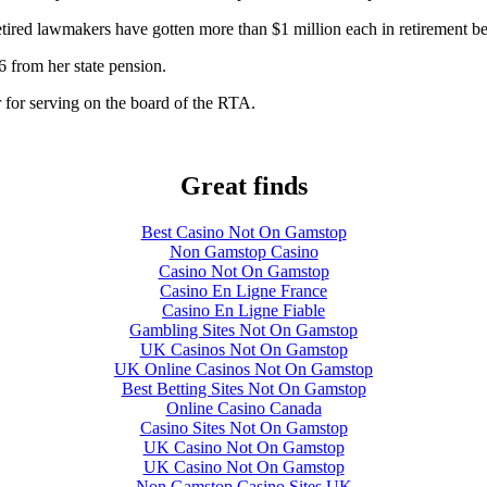
etired lawmakers have gotten more than $1 million each in retirement be
6 from her state pension.
 for serving on the board of the RTA.
Great finds
Best Casino Not On Gamstop
Non Gamstop Casino
Casino Not On Gamstop
Casino En Ligne France
Casino En Ligne Fiable
Gambling Sites Not On Gamstop
UK Casinos Not On Gamstop
UK Online Casinos Not On Gamstop
Best Betting Sites Not On Gamstop
Online Casino Canada
Casino Sites Not On Gamstop
UK Casino Not On Gamstop
UK Casino Not On Gamstop
Non Gamstop Casino Sites UK