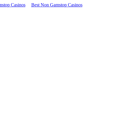
stop Casinos
Best Non Gamstop Casinos