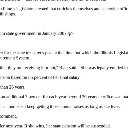
 Illinois legislators created that enriches themselves and statewide offic
ift shops.
rom state government in January 2007./p>
t for the state treasurer's post at that time but which the Illinois Legisla
etirement System.
r they are receiving it or not,'' Blair said. "She was legally entitled to i
nsion based on 85 percent of her final salary.
e than 26 years.
t an additional 3 percent for each year beyond 20 years in office -- a to
h -- and she'll keep getting those annual raises as long as she lives.
g comment.
er next year. If she wins, her state pension will be suspended.