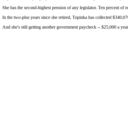
She has the second-highest pension of any legislator. Ten percent of r
In the two-plus years since she retired, Topinka has collected $340,07
And she's still getting another government paycheck -- $25,000 a year