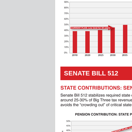
SENATE BILL 512