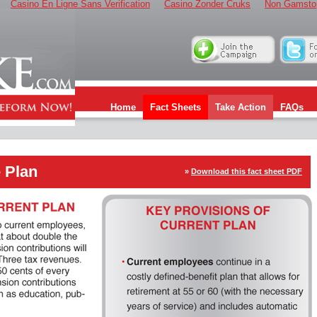
Casino En Ligne Sans Verification
Casino Zonder Cruks
Non Gamsto
Home
Fact Sheets
Take Action
FAQs
 Plan
»
Download this fact sheet PDF