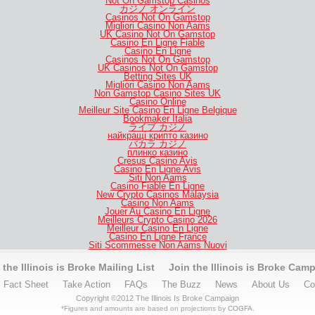
Not On Gamstop Casinos
カジノ オンライン
Casinos Not On Gamstop
Migliori Casino Non Aams
UK Casino Not On Gamstop
Casino En Ligne Fiable
Casino En Ligne
Casinos Not On Gamstop
UK Casinos Not On Gamstop
Betting Sites UK
Migliori Casino Non Aams
Non Gamstop Casino Sites UK
Casino Online
Meilleur Site Casino En Ligne Belgique
Bookmaker Italia
ライブ カジノ
найкращі крипто казино
バカラ カジノ
плинко казино
Cresus Casino Avis
Casino En Ligne Avis
Siti Non Aams
Casino Fiable En Ligne
New Crypto Casinos Malaysia
Casino Non Aams
Jouer Au Casino En Ligne
Meilleurs Crypto Casino 2026
Meilleur Casino En Ligne
Casino En Ligne France
Siti Scommesse Non Aams Nuovi
 the Illinois is Broke Mailing List
Join the Illinois is Broke Cam
Fact Sheet
Take Action
FAQs
The Buzz
News
About Us
Co
Copyright ©2012 The Illinois Is Broke Campaign
*Figures and amounts are based on projections by
COGFA
.