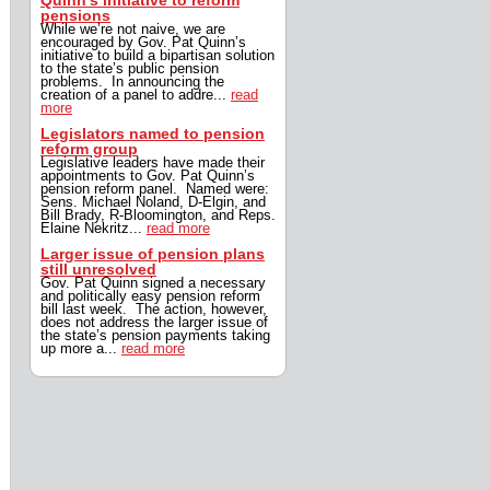
Quinn’s initiative to reform
pensions
While we’re not naive, we are
encouraged by Gov. Pat Quinn’s
initiative to build a bipartisan solution
to the state’s public pension
problems. In announcing the
creation of a panel to addre...
read
more
Legislators named to pension
reform group
Legislative leaders have made their
appointments to Gov. Pat Quinn’s
pension reform panel. Named were:
Sens. Michael Noland, D-Elgin, and
Bill Brady, R-Bloomington, and Reps.
Elaine Nekritz...
read more
Larger issue of pension plans
still unresolved
Gov. Pat Quinn signed a necessary
and politically easy pension reform
bill last week. The action, however,
does not address the larger issue of
the state’s pension payments taking
up more a...
read more