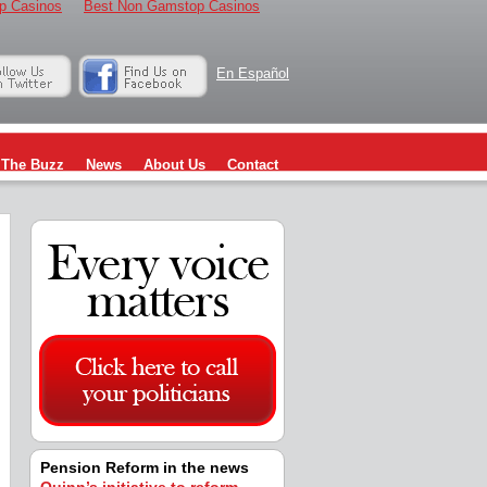
p Casinos
Best Non Gamstop Casinos
En Español
The Buzz
News
About Us
Contact
Pension Reform in the news