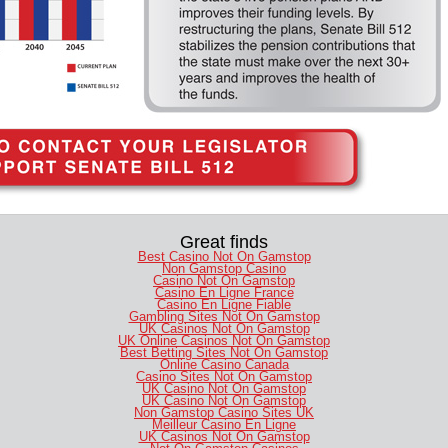
Great finds
Best Casino Not On Gamstop
Non Gamstop Casino
Casino Not On Gamstop
Casino En Ligne France
Casino En Ligne Fiable
Gambling Sites Not On Gamstop
UK Casinos Not On Gamstop
UK Online Casinos Not On Gamstop
Best Betting Sites Not On Gamstop
Online Casino Canada
Casino Sites Not On Gamstop
UK Casino Not On Gamstop
UK Casino Not On Gamstop
Non Gamstop Casino Sites UK
Meilleur Casino En Ligne
UK Casinos Not On Gamstop