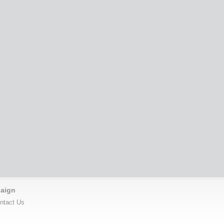
paign
ntact Us