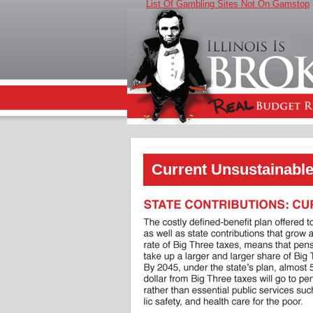
List Of Gambling Sites Not On Gamstop
Current Unsustainable