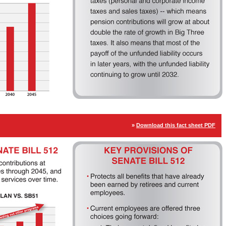
»
Download this fact sheet PDF