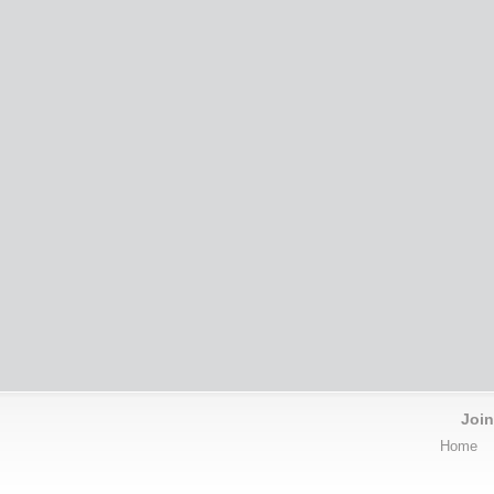
Join
Home