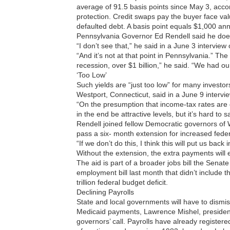
average of 91.5 basis points since May 3, acc
protection. Credit swaps pay the buyer face value
defaulted debt. A basis point equals $1,000 annu
Pennsylvania Governor Ed Rendell said he doesn’
“I don’t see that,” he said in a June 3 intervi
“And it’s not at that point in Pennsylvania.” The
recession, over $1 billion,” he said. “We had our
‘Too Low’
Such yields are “just too low” for many investo
Westport, Connecticut, said in a June 9 intervi
“On the presumption that income-tax rates are 
in the end be attractive levels, but it’s hard to 
Rendell joined fellow Democratic governors of
pass a six- month extension for increased fede
“If we don’t do this, I think this will put us bac
Without the extension, the extra payments will 
The aid is part of a broader jobs bill the Sena
employment bill last month that didn’t include
trillion federal budget deficit.
Declining Payrolls
State and local governments will have to dismis
Medicaid payments, Lawrence Mishel, president 
governors’ call. Payrolls have already registere