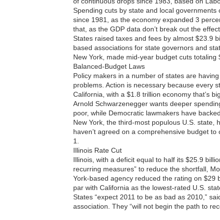
of continuous drops since 1983, based on Lab
Spending cuts by state and local governments c
since 1981, as the economy expanded 3 percen
that, as the GDP data don’t break out the effec
States raised taxes and fees by almost $23.9 bil
based associations for state governors and state
New York, made mid-year budget cuts totaling $2
Balanced-Budget Laws
Policy makers in a number of states are having t
problems. Action is necessary because every s
California, with a $1.8 trillion economy that’s b
Arnold Schwarzenegger wants deeper spending c
poor, while Democratic lawmakers have backed
New York, the third-most populous U.S. state,
haven’t agreed on a comprehensive budget to clo
1.
Illinois Rate Cut
Illinois, with a deficit equal to half its $25.9 bill
recurring measures” to reduce the shortfall, M
York-based agency reduced the rating on $29 bill
par with California as the lowest-rated U.S. stat
States “expect 2011 to be as bad as 2010,” sa
association. They “will not begin the path to rec