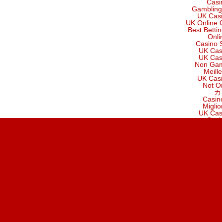
Casi
Gambling
UK Cas
UK Online 
Best Betti
Onli
Casino 
UK Cas
UK Cas
Non Gam
Meill
UK Cas
Not O
カ
Casin
Migli
UK Cas
Casi
C
Casin
UK Cas
B
Migli
Non Gam
Meilleur Sit
B
найкр
Cr