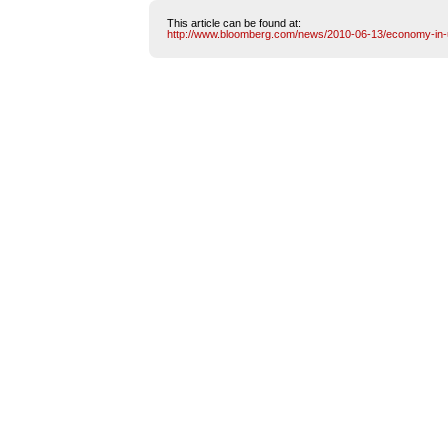
This article can be found at:
http://www.bloomberg.com/news/2010-06-13/economy-in-u-