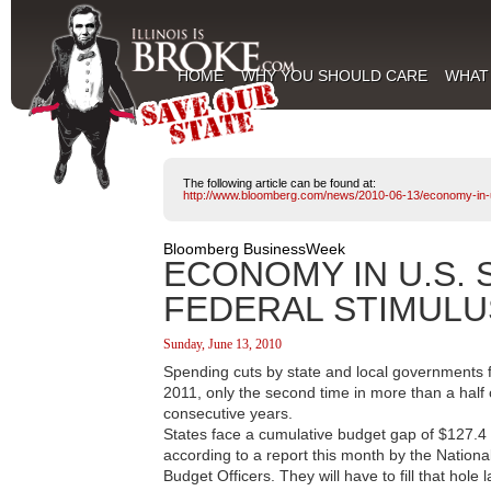
HOME
WHY YOU SHOULD CARE
WHAT
The following article can be found at:
http://www.bloomberg.com/news/2010-06-13/economy-in-u-
Bloomberg BusinessWeek
ECONOMY IN U.S. 
FEDERAL STIMULU
Sunday, June 13, 2010
Spending cuts by state and local governments 
2011, only the second time in more than a half 
consecutive years.
States face a cumulative budget gap of $127.4 bil
according to a report this month by the Nationa
Budget Officers. They will have to fill that hol