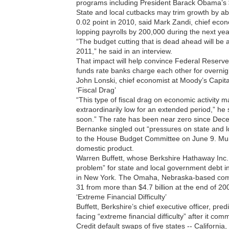
programs including President Barack Obama’s $
State and local cutbacks may trim growth by ab
0.02 point in 2010, said Mark Zandi, chief eco
lopping payrolls by 200,000 during the next ye
“The budget cutting that is dead ahead will be a
2011,” he said in an interview.
That impact will help convince Federal Reserv
funds rate banks charge each other for overnigh
John Lonski, chief economist at Moody’s Capit
‘Fiscal Drag’
“This type of fiscal drag on economic activity ma
extraordinarily low for an extended period,” he sa
soon.” The rate has been near zero since Dec
Bernanke singled out “pressures on state and 
to the House Budget Committee on June 9. Mun
domestic product.
Warren Buffett, whose Berkshire Hathaway Inc. h
problem” for state and local government debt i
in New York. The Omaha, Nebraska-based compan
31 from more than $4.7 billion at the end of 200
‘Extreme Financial Difficulty’
Buffett, Berkshire’s chief executive officer, pre
facing “extreme financial difficulty” after it com
Credit default swaps of five states -- Californi