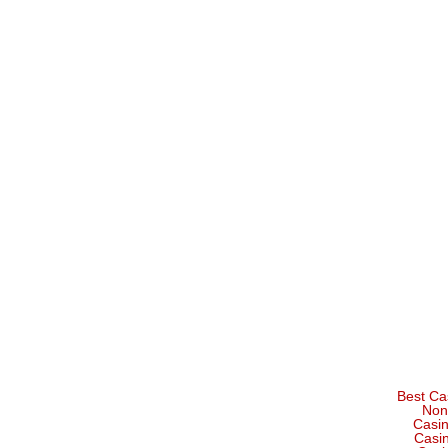
Best Ca
Non
Casi
Casi