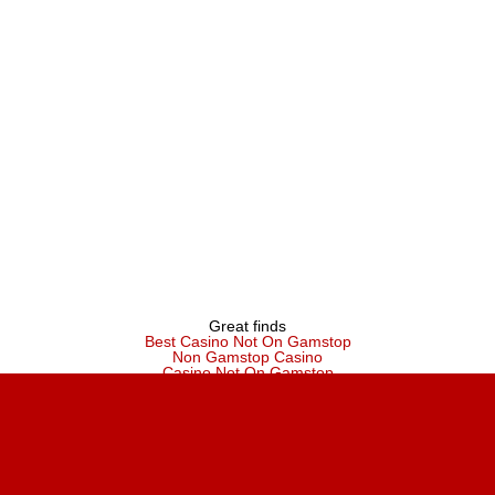
Great finds
Best Casino Not On Gamstop
Non Gamstop Casino
Casino Not On Gamstop
Casino En Ligne France
Casino En Ligne Fiable
Gambling Sites Not On Gamstop
UK Casinos Not On Gamstop
UK Online Casinos Not On Gamstop
Best Betting Sites Not On Gamstop
Online Casino Canada