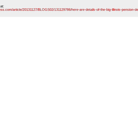
at:
ss.com/article/20131127/BLOGS02/131129786/here-are-details-of-the-big-illinois-pension-de