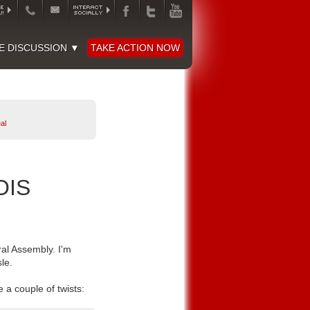
E DISCUSSION ▼
TAKE ACTION NOW
al
OIS
ral Assembly. I'm
le.
 a couple of twists: