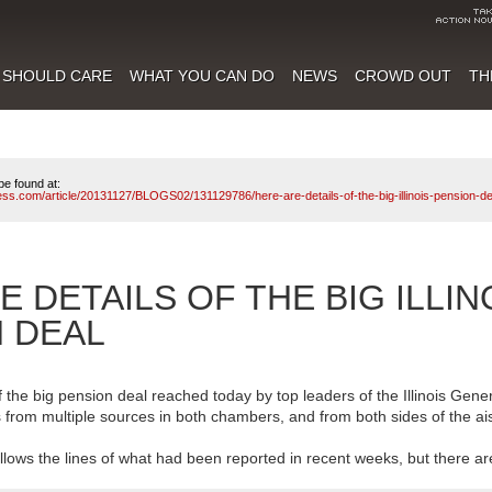
 SHOULD CARE
WHAT YOU CAN DO
NEWS
CROWD OUT
TH
be found at:
ss.com/article/20131127/BLOGS02/131129786/here-are-details-of-the-big-illinois-pension-de
E DETAILS OF THE BIG ILLIN
 DEAL
f the big pension deal reached today by top leaders of the Illinois Gene
s from multiple sources in both chambers, and from both sides of the ais
ollows the lines of what had been reported in recent weeks, but there are