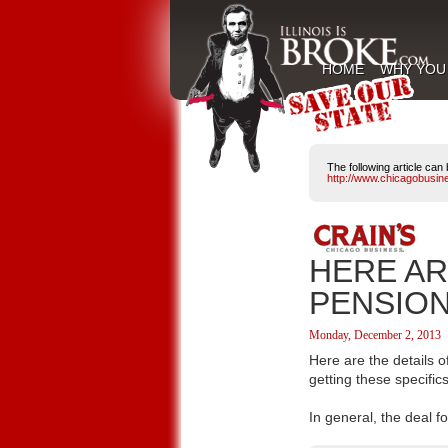
HOME
WHY YOU
The following article can 
http://www.chicagobusine
HERE AR
PENSION
Monday, December 2, 2013
Here are the details o
getting these specific
In general, the deal f