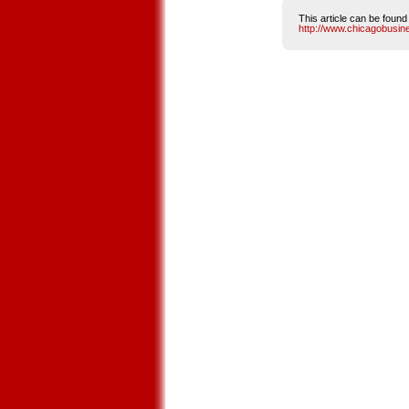
This article can be found 
http://www.chicagobusine