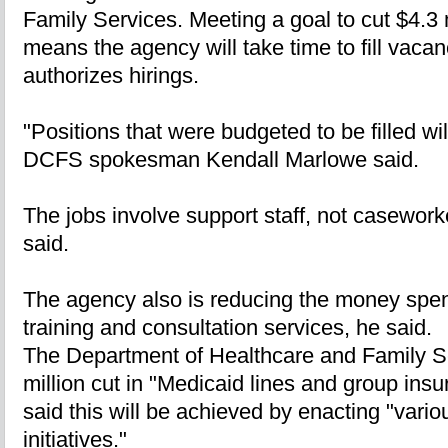
Family Services. Meeting a goal to cut $4.3 
means the agency will take time to fill vacan
authorizes hirings.
"Positions that were budgeted to be filled will 
DCFS spokesman Kendall Marlowe said.
The jobs involve support staff, not caseworke
said.
The agency also is reducing the money spent
training and consultation services, he said.
The Department of Healthcare and Family Ser
million cut in "Medicaid lines and group ins
said this will be achieved by enacting "vario
initiatives."