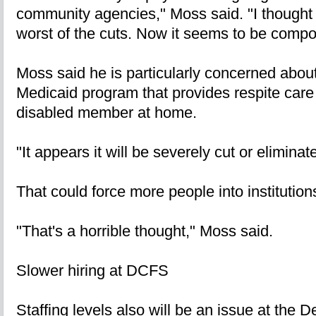
community agencies," Moss said. "I thought
worst of the cuts. Now it seems to be comp
Moss said he is particularly concerned about
Medicaid program that provides respite care t
disabled member at home.
"It appears it will be severely cut or eliminat
That could force more people into institution
"That's a horrible thought," Moss said.
Slower hiring at DCFS
Staffing levels also will be an issue at the 