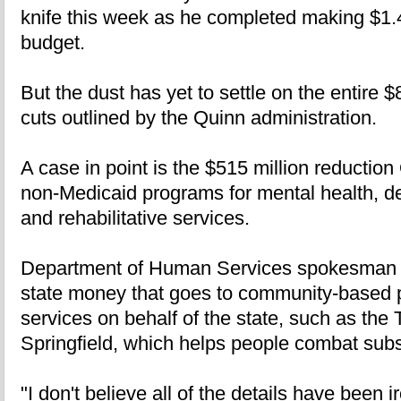
knife this week as he completed making $1.4 b
budget.
But the dust has yet to settle on the entire $
cuts outlined by the Quinn administration.
A case in point is the $515 million reductio
non-Medicaid programs for mental health, de
and rehabilitative services.
Department of Human Services spokesman T
state money that goes to community-based pr
services on behalf of the state, such as the 
Springfield, which helps people combat sub
"I don't believe all of the details have been i