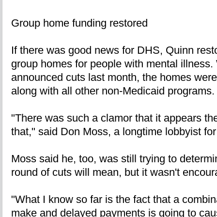
Group home funding restored
If there was good news for DHS, Quinn resto
group homes for people with mental illness.
announced cuts last month, the homes were
along with all other non-Medicaid programs.
"There was such a clamor that it appears th
that," said Don Moss, a longtime lobbyist fo
Moss said he, too, was still trying to determi
round of cuts will mean, but it wasn't encour
"What I know so far is the fact that a combi
make and delayed payments is going to cau