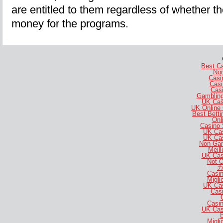
are entitled to them regardless of whether t
money for the programs.
Best C
No
Casi
Casi
Casi
Gambling
UK Cas
UK Online
Best Bett
Onl
Casino 
UK Ca
UK Ca
Non Gam
Meill
UK Cas
Not 
カ
Casi
Migli
UK Ca
Casi
Casi
UK Cas
B
Migli