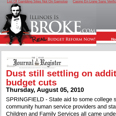
List Of Gambling Sites Not On Gamstop
Casino En Ligne Sans Verifi
Ho
Dust still settling on addi
budget cuts
Thursday, August 05, 2010
SPRINGFIELD - State aid to some college s
community human service providers and staf
Children and Family Services all came unde