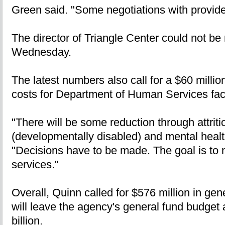
Green said. "Some negotiations with provider
The director of Triangle Center could not b
Wednesday.
The latest numbers also call for a $60 millio
costs for Department of Human Services facil
"There will be some reduction through attritio
(developmentally disabled) and mental healt
"Decisions have to be made. The goal is to n
services."
Overall, Quinn called for $576 million in ge
will leave the agency's general fund budget at
billion.