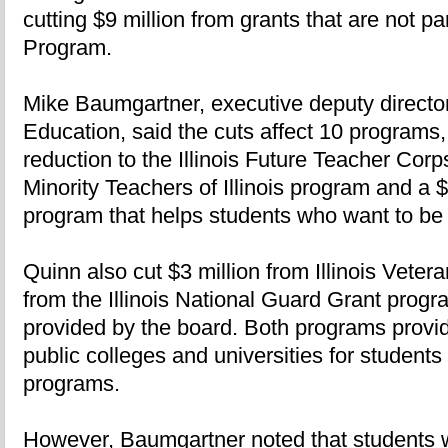
cutting $9 million from grants that are not p
Program.
Mike Baumgartner, executive deputy director
Education, said the cuts affect 10 programs, 
reduction to the Illinois Future Teacher Cor
Minority Teachers of Illinois program and a 
program that helps students who want to be
Quinn also cut $3 million from Illinois Veter
from the Illinois National Guard Grant progr
provided by the board. Both programs provid
public colleges and universities for students 
programs.
However, Baumgartner noted that students w