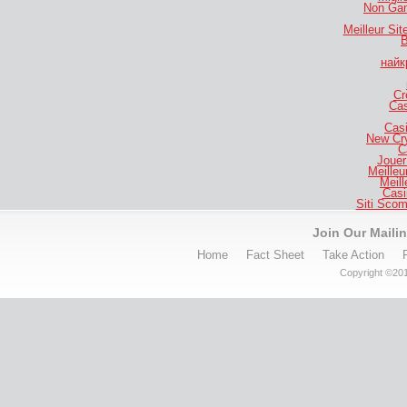
Non Gam
Meilleur Si
B
найк
Cr
Cas
Casi
New Cr
C
Jouer
Meilleu
Meill
Casi
Siti Sco
Join Our Mailin
Home
Fact Sheet
Take Action
Copyright ©201