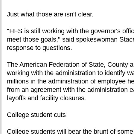
Just what those are isn't clear.
"HFS is still working with the governor's offi
meet those goals," said spokeswoman Stace
response to questions.
The American Federation of State, County 
working with the administration to identify 
millions in the administration of employee h
from an agreement with the administration ear
layoffs and facility closures.
College student cuts
College students will bear the brunt of some 