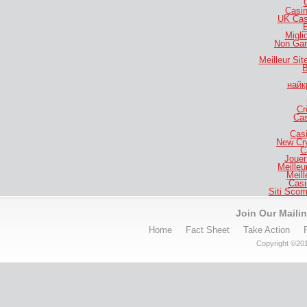
Casi
UK Cas
B
Migli
Non Gam
Meilleur Si
B
найк
Cr
Cas
Casi
New Cr
C
Jouer
Meilleu
Meill
Casi
Siti Sco
Join Our Mailin
Home
Fact Sheet
Take Action
Copyright ©201