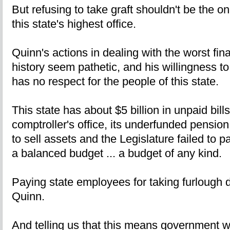
But refusing to take graft shouldn't be the onl
this state's highest office.
Quinn's actions in dealing with the worst finan
history seem pathetic, and his willingness to
has no respect for the people of this state.
This state has about $5 billion in unpaid bills s
comptroller's office, its underfunded pensio
to sell assets and the Legislature failed to p
a balanced budget ... a budget of any kind.
Paying state employees for taking furlough
Quinn.
And telling us that this means government wo