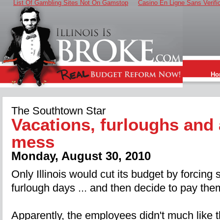
List Of Gambling Sites Not On Gamstop
Casino En Ligne Sans Verifi
Ho
The Southtown Star
Vacations, furloughs and 
mess
Monday, August 30, 2010
Only Illinois would cut its budget by forcing
furlough days ... and then decide to pay the
Apparently, the employees didn't much like t