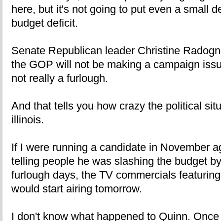
here, but it's not going to put even a small d
budget deficit.
Senate Republican leader Christine Radogno
the GOP will not be making a campaign issue 
not really a furlough.
And that tells you how crazy the political situ
illinois.
If I were running a candidate in November 
telling people he was slashing the budget b
furlough days, the TV commercials featuring t
would start airing tomorrow.
I don't know what happened to Quinn. Once 