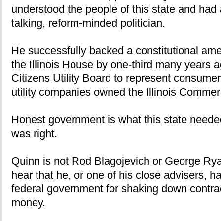
understood the people of this state and had a
talking, reform-minded politician.
He successfully backed a constitutional ame
the Illinois House by one-third many years 
Citizens Utility Board to represent consume
utility companies owned the Illinois Comm
Honest government is what this state neede
was right.
Quinn is not Rod Blagojevich or George Ryan
hear that he, or one of his close advisers, h
federal government for shaking down contract
money.