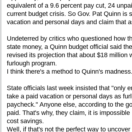
equivalent of a 9.6 percent pay cut, 24 unpai
current budget crisis. So Gov. Pat Quinn is s
vacation and personal days and claim that a
Undeterred by critics who questioned how th
state money, a Quinn budget official said th
revised its projection that about $18 million
furlough program.
I think there's a method to Quinn's madness
State officials last week insisted that "onl
take a paid vacation or personal days as fur
paycheck." Anyone else, according to the gove
paid. That's why, they claim, it is impossible 
cost savings.
Well, if that's not the perfect way to uncover