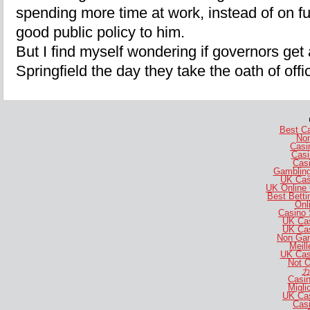
spending more time at work, instead of on f
good public policy to him.
But I find myself wondering if governors ge
Springfield the day they take the oath of offi
Best C
No
Casi
Casi
Casi
Gambling
UK Cas
UK Online
Best Bett
Onl
Casino 
UK Ca
UK Ca
Non Gam
Meill
UK Cas
Not 
カ
Casi
Migli
UK Ca
Casi