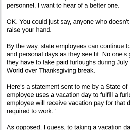
personnel, I want to hear of a better one.
OK. You could just say, anyone who doesn't 
raise your hand.
By the way, state employees can continue t
and personal days as they see fit. No one's 
they have to take paid furloughs during July 
World over Thanksgiving break.
Here's a statement sent to me by a State of 
employee uses a vacation day to fulfill a fur
employee will receive vacation pay for that d
required to work."
As opposed, I guess, to taking a vacation d