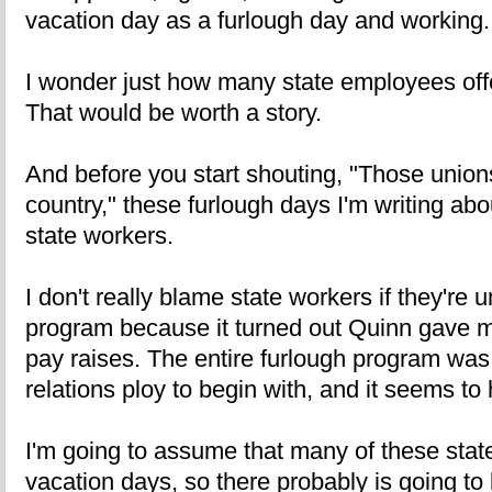
vacation day as a furlough day and working.
I wonder just how many state employees off
That would be worth a story.
And before you start shouting, "Those unions
country," these furlough days I'm writing ab
state workers.
I don't really blame state workers if they're
program because it turned out Quinn gave m
pay raises. The entire furlough program was r
relations ploy to begin with, and it seems to
I'm going to assume that many of these sta
vacation days, so there probably is going t