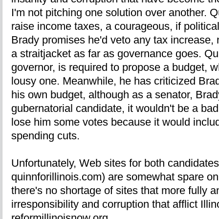
I'm not pitching one solution over another. Qu
raise income taxes, a courageous, if political
Brady promises he'd veto any tax increase, no
a straitjacket as far as governance goes. Qui
governor, is required to propose a budget, wh
lousy one. Meanwhile, he has criticized Bra
his own budget, although as a senator, Brady
gubernatorial candidate, it wouldn't be a bad
lose him some votes because it would includ
spending cuts.
Unfortunately, Web sites for both candidates
quinnforillinois.com) are somewhat spare on 
there's no shortage of sites that more fully a
irresponsibility and corruption that afflict Il
reformillinoisnow.org.