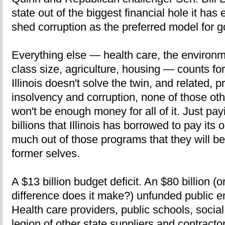
state out of the biggest financial hole it ha
shed corruption as the preferred model for go
Everything else — health care, the environme
class size, agriculture, housing — counts fo
Illinois doesn't solve the twin, and related, p
insolvency and corruption, none of those othe
won't be enough money for all of it. Just pay
billions that Illinois has borrowed to pay its
much out of those programs that they will be
former selves.
A $13 billion budget deficit. An $80 billion (
difference does it make?) unfunded public em
Health care providers, public schools, socia
legion of other state suppliers and contract