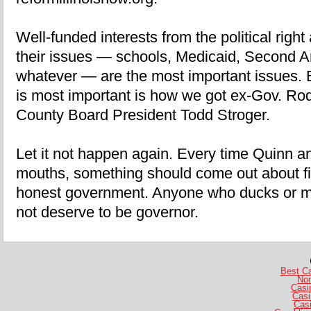
Well-funded interests from the political right a
their issues — schools, Medicaid, Second A
whatever — are the most important issues. B
is most important is how we got ex-Gov. Ro
County Board President Todd Stroger.
Let it not happen again. Every time Quinn a
mouths, something should come out about fis
honest government. Anyone who ducks or mi
not deserve to be governor.
Best C
No
Casi
Casi
Casi