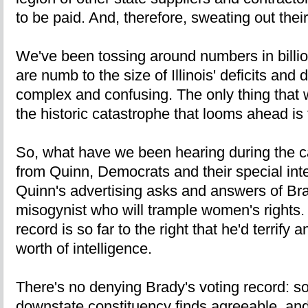
to be paid. And, therefore, sweating out thei
We've been tossing around numbers in billi
are numb to the size of Illinois' deficits and 
complex and confusing. The only thing that w
the historic catastrophe that looms ahead is 
So, what have we been hearing during the 
from Quinn, Democrats and their special inte
Quinn's advertising asks and answers of Bra
misogynist who will trample women's rights.
record is so far to the right that he'd terrif
worth of intelligence.
There's no denying Brady's voting record: s
downstate constituency finds agreeable, an