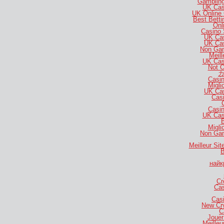
Gambling
UK Cas
UK Online
Best Bett
Onl
Casino 
UK Ca
UK Ca
Non Gam
Meill
UK Cas
Not 
カ
Casi
Migli
UK Ca
Casi
Casi
UK Cas
B
Migli
Non Gam
Meilleur Si
B
найк
Cr
Cas
Casi
New Cr
C
Jouer
Meilleu