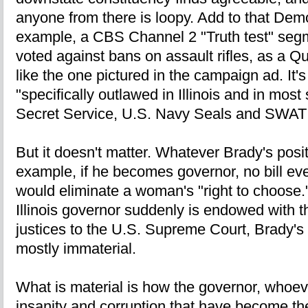
anyone from there is loopy. Add to that Dem
example, a CBS Channel 2 "Truth test" seg
voted against bans on assault rifles, as a Q
like the one pictured in the campaign ad. It'
"specifically outlawed in Illinois and in most 
Secret Service, U.S. Navy Seals and SWAT
But it doesn't matter. Whatever Brady's positi
example, if he becomes governor, no bill ever
would eliminate a woman's "right to choose." 
Illinois governor suddenly is endowed with t
justices to the U.S. Supreme Court, Brady's 
mostly immaterial.
What is material is how the governor, whoever
insanity and corruption that have become the