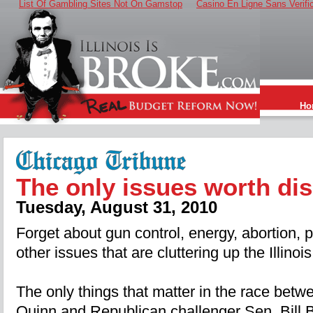
List Of Gambling Sites Not On Gamstop
Casino En Ligne Sans Verifi
Ho
The only issues worth di
Tuesday, August 31, 2010
Forget about gun control, energy, abortion, p
other issues that are cluttering up the Illinoi
The only things that matter in the race bet
Quinn and Republican challenger Sen. Bill B