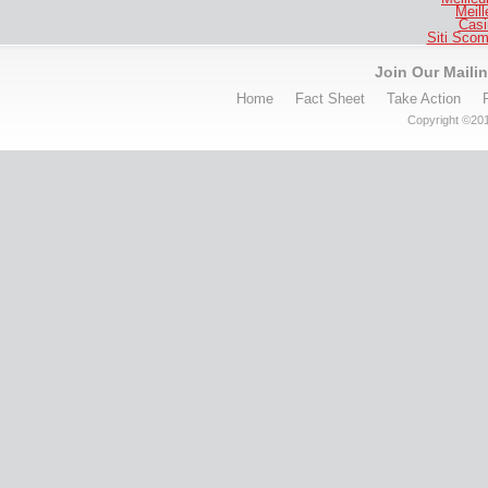
Meill
Casi
Siti Sco
Join Our Mailin
Home
Fact Sheet
Take Action
Copyright ©201