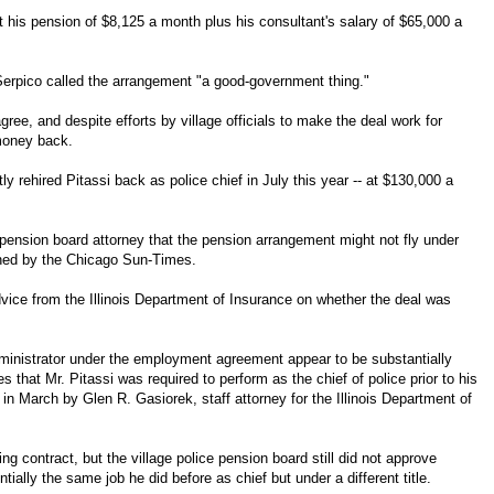
t his pension of $8,125 a month plus his consultant's salary of $65,000 a
erpico called the arrangement "a good-government thing."
agree, and despite efforts by village officials to make the deal work for
money back.
tly rehired Pitassi back as police chief in July this year -- at $130,000 a
 pension board attorney that the pension arrangement might not fly under
ained by the Chicago Sun-Times.
advice from the Illinois Department of Insurance on whether the deal was
dministrator under the employment agreement appear to be substantially
ties that Mr. Pitassi was required to perform as the chief of police prior to his
en in March by Glen R. Gasiorek, staff attorney for the Illinois Department of
ing contract, but the village police pension board still did not approve
tially the same job he did before as chief but under a different title.