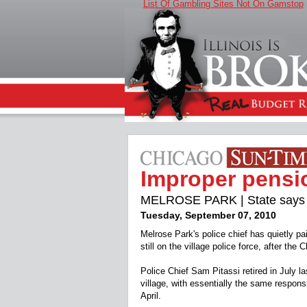
List Of Gambling Sites Not On Gamstop
Improper pensi
MELROSE PARK | State says no
Tuesday, September 07, 2010
Melrose Park's police chief has quietly p
still on the village police force, after t
Police Chief Sam Pitassi retired in July la
village, with essentially the same respons
April.