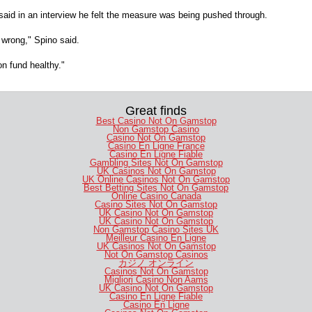
aid in an interview he felt the measure was being pushed through.
s wrong," Spino said.
on fund healthy."
Great finds
Best Casino Not On Gamstop
Non Gamstop Casino
Casino Not On Gamstop
Casino En Ligne France
Casino En Ligne Fiable
Gambling Sites Not On Gamstop
UK Casinos Not On Gamstop
UK Online Casinos Not On Gamstop
Best Betting Sites Not On Gamstop
Online Casino Canada
Casino Sites Not On Gamstop
UK Casino Not On Gamstop
UK Casino Not On Gamstop
Non Gamstop Casino Sites UK
Meilleur Casino En Ligne
UK Casinos Not On Gamstop
Not On Gamstop Casinos
カジノ オンライン
Casinos Not On Gamstop
Migliori Casino Non Aams
UK Casino Not On Gamstop
Casino En Ligne Fiable
Casino En Ligne