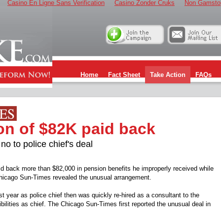
Casino En Ligne Sans Verification
Casino Zonder Cruks
Non Gamsto
Home
Fact Sheet
Take Action
FAQs
on of $82K paid back
 to police chief's deal
aid back more than $82,000 in pension benefits he improperly received while
he Chicago Sun-Times revealed the unusual arrangement.
st year as police chief then was quickly re-hired as a consultant to the
ibilities as chief. The Chicago Sun-Times first reported the unusual deal in