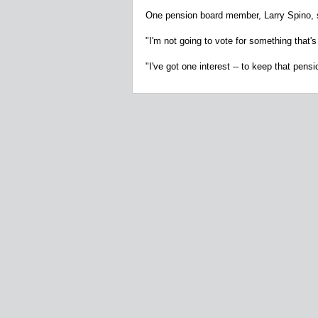
One pension board member, Larry Spino, s
"I'm not going to vote for something that'
"I've got one interest -- to keep that pensi