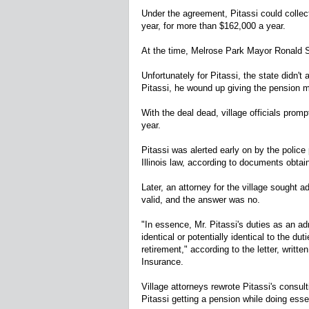
Under the agreement, Pitassi could collec
year, for more than $162,000 a year.
At the time, Melrose Park Mayor Ronald S
Unfortunately for Pitassi, the state didn't 
Pitassi, he wound up giving the pension 
With the deal dead, village officials promp
year.
Pitassi was alerted early on by the police
Illinois law, according to documents obt
Later, an attorney for the village sought 
valid, and the answer was no.
"In essence, Mr. Pitassi's duties as an a
identical or potentially identical to the du
retirement," according to the letter, writt
Insurance.
Village attorneys rewrote Pitassi's consult
Pitassi getting a pension while doing essen