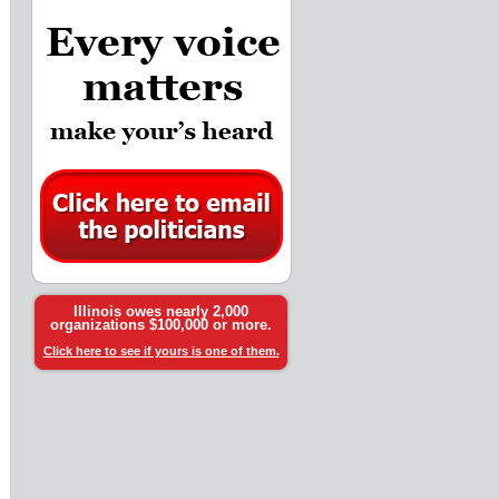
Illinois owes nearly 2,000
organizations $100,000 or more.
Click here to see if yours is one of them.