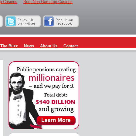
p Casinos
Best Non Gamstop Casinos
The Buzz
News
About Us
Contact