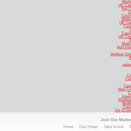
Meill
UK Cas
Not 
カ
Casi
Migli
UK Ca
Casi
Casi
UK Cas
B
Migli
Non Gam
Meilleur Si
B
найк
Cr
Cas
Casi
New Cr
C
Jouer
Meilleu
Meill
Casi
Siti Sco
Join Our Mailin
Home
Fact Sheet
Take Action