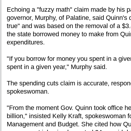
Echoing a "fuzzy math" claim made by his pa
governor, Murphy, of Palatine, said Quinn's d
true" and was based on the removal of a $3.
the state borrowed money to make from Qui
expenditures.
"If you borrow for money you spent in a given
spent in a given year," Murphy said.
The spending cuts claim is accurate, respo
spokeswoman.
"From the moment Gov. Quinn took office he
billion," insisted Kelly Kraft, spokeswoman f
Management and Budget. She cited how Qu