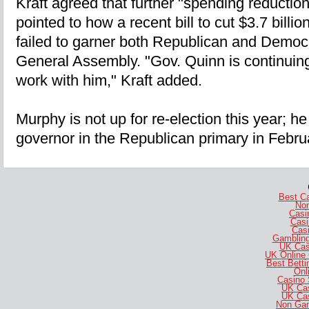
Kraft agreed that further "spending reduction
pointed to how a recent bill to cut $3.7 billi
failed to garner both Republican and Democr
General Assembly. "Gov. Quinn is continuing t
work with him," Kraft added.
Murphy is not up for re-election this year; he 
governor in the Republican primary in Febru
Best C
No
Casi
Casi
Casi
Gambling
UK Cas
UK Online
Best Bett
Onl
Casino 
UK Ca
UK Ca
Non Gam