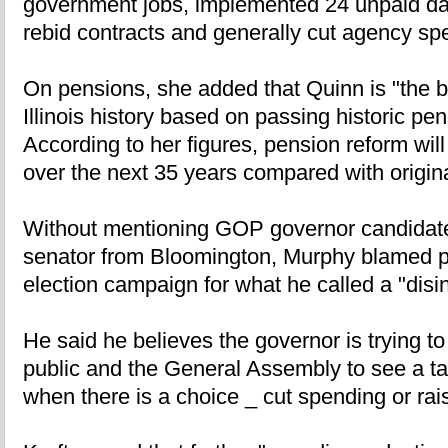
government jobs, implemented 24 unpaid day
rebid contracts and generally cut agency sp
On pensions, she added that Quinn is "the b
Illinois history based on passing historic pe
According to her figures, pension reform will
over the next 35 years compared with origina
Without mentioning GOP governor candidate 
senator from Bloomington, Murphy blamed po
election campaign for what he called a "dis
He said he believes the governor is trying to
public and the General Assembly to see a tax
when there is a choice _ cut spending or rai