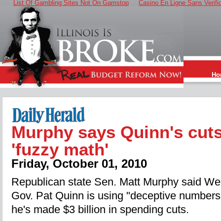
List Of Gambling Sites Not On Gamstop
Casino En Ligne Sans Verifi
Ho
Murphy says Quinn's cut
'fuzzy math'
Friday, October 01, 2010
Republican state Sen. Matt Murphy said W
Gov. Pat Quinn is using "deceptive numbers
he's made $3 billion in spending cuts.